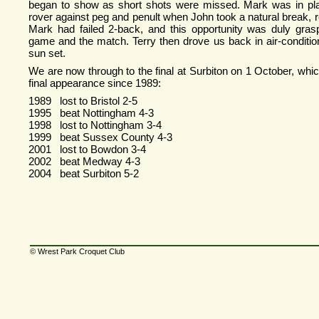
began to show as short shots were missed. Mark was in pla
rover against peg and penult when John took a natural break, re
Mark had failed 2-
back, and this opportunity was duly gras
game and the match. Terry then drove us back in air-
conditi
sun set.
We are now through to the final at Surbiton on 1 October, which
final appearance since 1989:
1989 lost to Bristol 2-
5
1995 beat Nottingham 4-
3
1998 lost to Nottingham 3-
4
1999 beat Sussex County 4-
3
2001 lost to Bowdon 3-
4
2002 beat Medway 4-
3
2004 beat Surbiton 5-
2
© Wrest Park Croquet Club