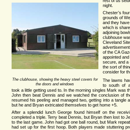
rest of us set
night.
Chester’s four
grounds of We
and they have
which is share
adjoining bowl
clubhouse was
Cleveland Site
advertisement 
of the CA Gazet
appointed and
secure, and a
the sort of th
consider for th
The clubhouse, showing the heavy steel covers for
The lawns hav
the doors and windows
to south of a
took a little getting used to. In the morning singles Mark was the
John then beat Dennis and we watched the conclusion of t
resumed his peeling and managed two, getting into a tangle af
but he and Bryan extricated themselves to get home +5.
After a splendid lunch George found himself on the recei
completed a triple. Terry beat Dennis, but Bryan then lost to J
to the last game. John had got one ball round, but Mark repeat
had set up for the first hoop. Both players made stuttering 