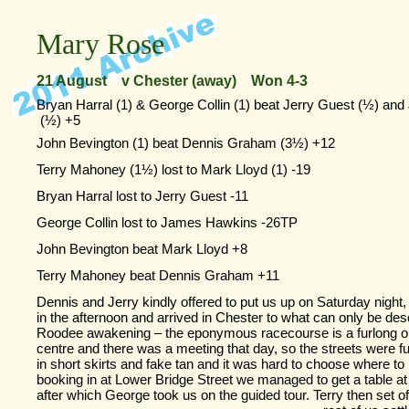
Mary Rose
21 August v Chester (away) Won 4-
3
Bryan Harral (1) & George Collin (1) beat Jerry Guest (½) a
(½) +5
John Bevington (1) beat Dennis Graham (3½) +12
Terry Mahoney (1½) lost to Mark Lloyd (1) -
19
Bryan Harral lost to Jerry Guest -
11
George Collin lost to James Hawkins -
26TP
John Bevington beat Mark Lloyd +8
Terry Mahoney beat Dennis Graham +11
Dennis and Jerry kindly offered to put us up on Saturday night,
in the afternoon and arrived in Chester to what can only be des
Roodee awakening – the eponymous racecourse is a furlong or
centre and there was a meeting that day, so the streets were full
in short skirts and fake tan and it was hard to choose where to 
booking in at Lower Bridge Street we managed to get a table at 
after which George took us on the guided tour. Terry then set of