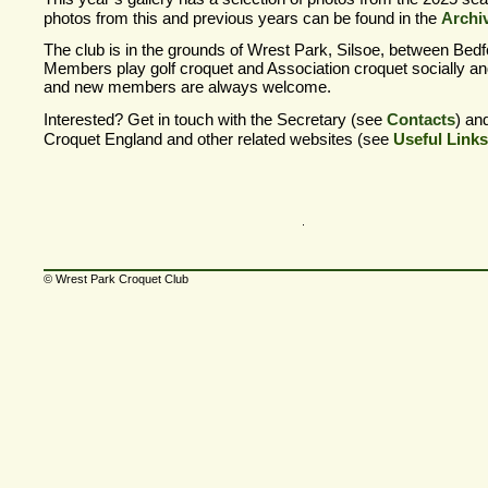
photos from this and previous years can be found in the
Archi
The club is in the grounds of Wrest Park, Silsoe, between Bedf
Members play golf croquet and Association croquet socially an
and new members are always welcome.
Interested? Get in touch with the Secretary (see
Contacts
) an
Croquet England and other related websites (see
Useful Links
© Wrest Park Croquet Club