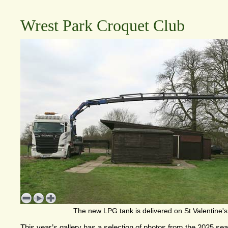
Wrest Park Croquet Club
The new LPG tank is delivered on St Valentine'
This year’s gallery has a selection of photos from the 2025 s