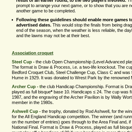
result of an earlier round, to the two players involved.
Th
prompt to arrange your next game, or to show that you are n
another game to be completed.
Following these guidelines should enable more games to
advertised dates.
This would stop the finals from being dragg
end of the season, when the weather is less reliable, the dayl
and the lawns may not be at their best.
Association croquet
Steel Cup -
the club Open Championship (Level Advanced play
The format is Draw & Process, i.e. a two-
life knockout. The cup
Bedford Croquet Club, Steel Challenge Cup, Class C and was f
Hume in 1929. It was donated to Wrest Park by the renowned 
Archer Cup -
t
he club Handicap Championship. Format is Dr
played as full bisque
*
base 10. Handicaps ≤ 24. The cup was fir
1987, and the engraving of the Archer Pavilion is by Wally Wor
member in the 1980s.
Ashwell Cup -
the trophy, donated by Rod Ashwell, for the win
for the All England Handicap competition. The winner (and runn
on the number of entries) goes through to the Area Final and, if
National Final. Format is Draw & Process, played as full bisqu