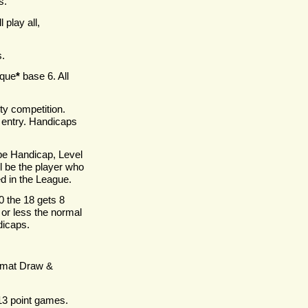
s.
l play all,
.
sque
*
base 6. All
ity competition.
n entry. Handicaps
be Handicap, Level
l be the player who
d in the League.
0 the 18 gets 8
 or less the normal
dicaps.
ormat Draw &
 13 point games.