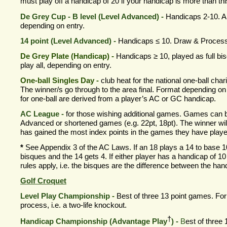
must play off a handicap of 20 if your handicap is more than thi
De Grey Cup -
B level (Level Advanced) -
Handicaps 2-
10. Al
depending on entry.
14 point (Level Advanced) -
Handicaps ≤ 10. Draw & Process
De Grey Plate (Handicap) -
Handicaps
≥
10, played as full bi
play all, depending on entry.
One-
ball Singles Day -
club heat for the national one-
ball char
The winner/s go through to the area final. Format depending o
for one-
ball are derived from a player’s AC or GC handicap.
AC League -
for those wishing additional games. Games can 
Advanced or shortened games (e.g. 22pt, 18pt). The winner wil
has gained the most index points in the games they have playe
*
See Appendix 3 of the AC Laws. If an 18 plays a 14 to base 1
bisques and the 14 gets 4. If either player has a handicap of 10
rules apply, i.e. the bisques are the difference between the han
Golf Croquet
Level Play Championship
-
Best of three 13 point games. F
process, i.e. a two-
life knockout.
†
Handicap Championship (Advantage Play
) -
B
est of three