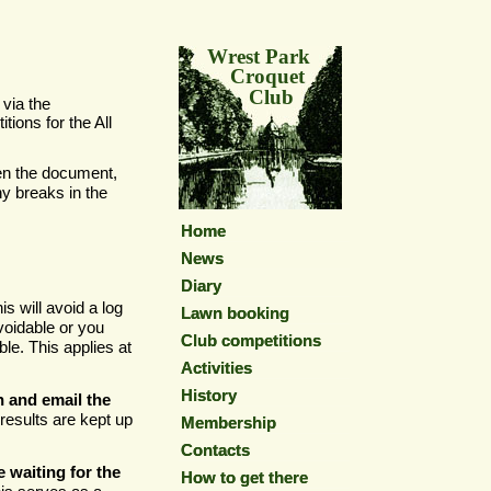
Wrest Park
Croquet
Club
via the
ions for the All
en the document,
y breaks in the
Home
Home
News
News
Diary
Diary
is will avoid a log
Lawn booking
Lawn booking
voidable or you
Club competitions
Club competitions
le. This applies at
Activities
Activities
History
History
n and email the
results are kept up
Membership
Membership
Contacts
Contacts
e waiting for the
How to get there
How to get there