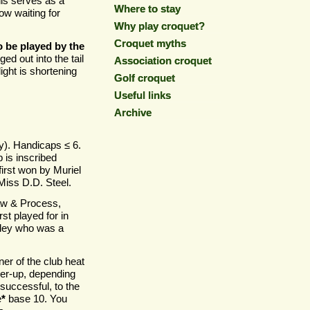
is serves as a
Where to stay
Where to stay
ow waiting for
Why play croquet?
Why play croquet?
Croquet myths
Croquet myths
 be played by the
ed out into the tail
Association croquet
Association croquet
ight is shortening
Golf croquet
Golf croquet
Useful links
Useful links
Archive
Archive
). Handicaps ≤ 6.
 is inscribed
irst won by Muriel
Miss D.D. Steel.
aw & Process,
st played for in
tley who was a
ner of the club heat
er-
up, depending
 successful, to the
e
*
base 10. You