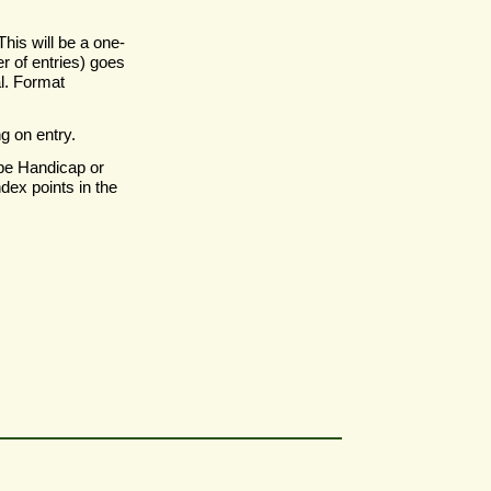
his will be a one-
r of entries) goes
al. Format
g on entry.
be Handicap or
dex points in the