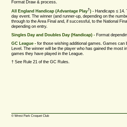
Format Draw & process.
†
All England Handicap (Advantage Play
) -
Handicaps ≤ 14. T
day event. The winner (and runner-
up, depending on the numbe
through to the Area Final and, if successful, to the National Fin
depending on entry.
Singles Day and Doubles Day (Handicap) -
Format dependin
GC League -
for those wishing additional games. Games can 
Level. The winner will be the player who has gained the most in
games they have played in the League.
†
See Rule 21 of the GC Rules.
© Wrest Park Croquet Club