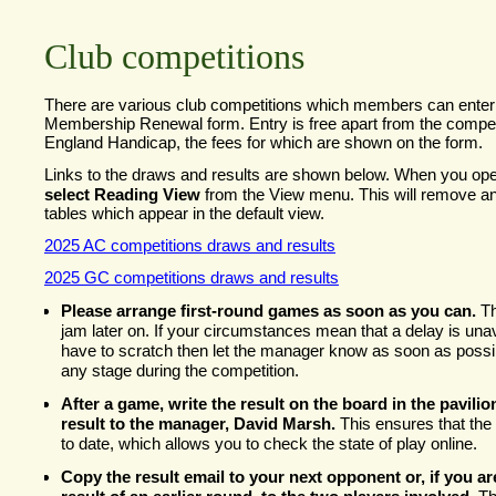
Club competitions
There are various club competitions which members can enter 
Membership Renewal form. Entry is free apart from the competit
England Handicap, the fees for which are shown on the form.
Links to the draws and results are shown below. When you op
select Reading View
from the View menu. This will remove an
tables which appear in the default view.
2025 AC competitions draws and results
2025 GC competitions draws and results
Please arrange first-
round games as soon as you can.
Th
jam later on. If your circumstances mean that a delay is una
have to scratch then let the manager know as soon as possib
any stage during the competition.
After a game, write the result on the board in the pavilio
result to the manager, David Marsh.
This ensures that the 
to date, which allows you to check the state of play online.
Copy the result email to your next opponent or, if you ar