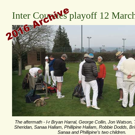
Inter Counties playoff 12 Marc
The aftermath -
l-
r Bryan Harral, George Collin, Jon Watson,
Sheridan, Sanaa Hallam, Phillipine Hallam, Robbie Dodds, Br
Sanaa and Phillipine’s two children.