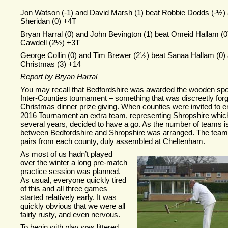
Jon Watson (-
1) and David Marsh (1) beat Robbie Dodds (-
½) 
Sheridan (0) +4T
Bryan Harral (0) and John Bevington (1) beat Omeid Hallam (
Cawdell (2½) +3T
George Collin (0) and Tim Brewer (2½) beat Sanaa Hallam (0) 
Christmas (3) +14
Report by Bryan Harral
You may recall that Bedfordshire was awarded the wooden spo
Inter-
Counties tournament – something that was discreetly forg
Christmas dinner prize giving. When counties were invited to e
2016 Tournament an extra team, representing Shropshire which
several years, decided to have a go. As the number of teams is 
between Bedfordshire and Shropshire was arranged. The team
pairs from each county, duly assembled at Cheltenham.
A
s most of us hadn’t played
over the winter a long pre-
match
practice session was planned.
As usual, everyone quickly tired
of this and all three games
started relatively early. It was
quickly obvious that we were all
fairly rusty, and even nervous.
To begin with play was littered