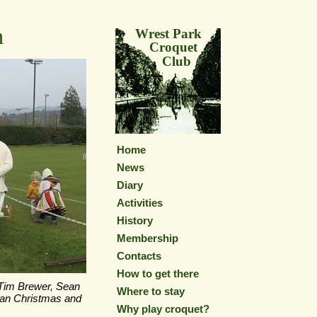
h
Wrest Park
Croquet
Club
Home
News
Diary
Activities
History
Membership
Contacts
How to get there
 Tim Brewer, Sean
Where to stay
ian Christmas and
Why play croquet?