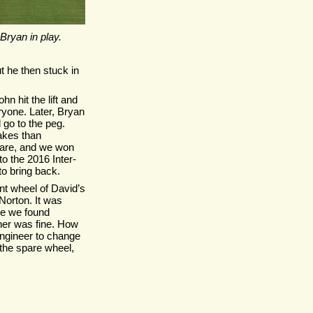
Bryan in play.
t he then stuck in
hn hit the lift and
eryone. Later, Bryan
 go to the peg.
akes than
pare, and we won
o the 2016 Inter-
o bring back.
nt wheel of David’s
Norton. It was
me we found
her was fine. How
 engineer to change
the spare wheel,