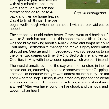
with silly mistakes and turns
were short. Jon Watson had
threatened to go round to 4-
Captain courageous -
back and then go home leaving
David to finish things. The plan
began well enough when he ran hoop 1 with a break laid out, bu
hoop 2.
The second pairs did rather better. Omeid went to 4-
back but Jo
went to 3-
back but stuck in it -
this hoop proved difficult for ev
was too busy thinking about a 4-
back leave and forgot he could
Fortunately Bedfordshire managed to make slightly fewer mist
Shropshire. George and Tim pegged-
out with 30 seconds to s
the other two games on time. 3 – 0 to Bedfordshire, and we go t
Counties in May with the wooden spoon which we don’t intend t
The most dramatic event of the day was the puncture in the fro
people carrier, caused by a pothole somewhere near Chipping 
spectacular because the tyre was almost off the hub by the ti
somewhere to stop. Luckily it was broad daylight and the weat
long does it take an IT manager, a solicitor, a scientist and an
a wheel? After you have found the handbook and the tools and 
about half an hour!