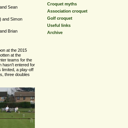
Croquet myths
and Sean
Association croquet
Golf croquet
0) and Simon
Useful links
and Brian
Archive
on at the 2015
otten at the
nter teams for the
 hasn’t entered for
limited, a play-
off
s, three doubles