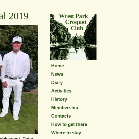
al 2019
Wrest Park
Croquet
Club
Home
News
Diary
Activities
History
Membership
Contacts
How to get there
Where to stay