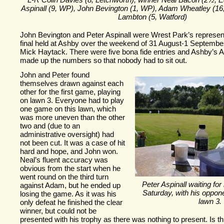
L-
R Colin Davies (8, Letchworth), winner Neal Bacon (2½, E
Aspinall (9, WP), John Bevington (1, WP), Adam Wheatley (16
Lambton (5, Watford)
John Bevington and Peter Aspinall were Wrest Park’s represent
final held at Ashby over the weekend of 31 August-
1 Septembe
Mick Haytack. There were five bona fide entries and Ashby’s
made up the numbers so that nobody had to sit out.
J
ohn and Peter found
themselves drawn against each
other for the first game, playing
on lawn 3. Everyone had to play
one game on this lawn, which
was more uneven than the other
two and (due to an
administrative oversight) had
not been cut. It was a case of hit
hard and hope, and John won.
Neal’s fluent accuracy was
obvious from the start when he
went round on the third turn
Peter Aspinall waiting for
against Adam, but he ended up
Saturday, with his opponen
losing the game. As it was his
lawn 3.
only defeat he finished the clear
winner, but could not be
presented with his trophy as there was nothing to present. Is th