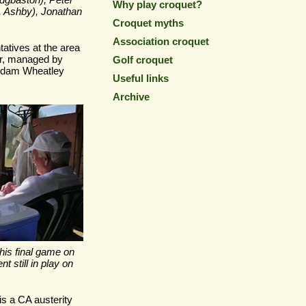
dgbaston), Peter
Why play croquet?
, Ashby), Jonathan
Croquet myths
Association croquet
atives at the area
r, managed by
Golf croquet
 Adam Wheatley
Useful links
Archive
 his final game on
t still in play on
is a CA austerity