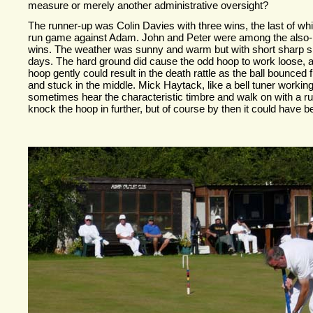
measure or merely another administrative oversight?
The runner-
up was Colin Davies with three wins, the last of wh
run game against Adam. John and Peter were among the also-
wins. The weather was sunny and warm but with short sharp 
days. The hard ground did cause the odd hoop to work loose, an
hoop gently could result in the death rattle as the ball bounced 
and stuck in the middle. Mick Haytack, like a bell tuner workin
sometimes hear the characteristic timbre and walk on with a ru
knock the hoop in further, but of course by then it could have be