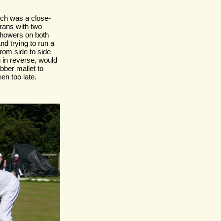
ich was a close-
rans with two
showers on both
d trying to run a
from side to side
g in reverse, would
bber mallet to
en too late.