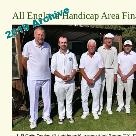
All England Handicap Area Fin