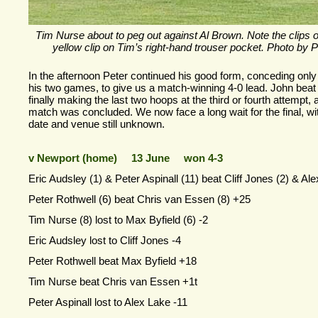
Tim Nurse about to peg out against Al Brown. Note the clips 
yellow clip on Tim’s right-
hand trouser pocket. Photo by P
In the afternoon Peter continued his good form, conceding only
his two games, to give us a match-
winning 4-
0 lead. John beat
finally making the last two hoops at the third or fourth attempt, 
match was concluded. We now face a long wait for the final, wi
date and venue still unknown.
v Newport (home) 13 June won 4-
3
Eric Audsley (1) & Peter Aspinall (11) beat Cliff Jones (2) & Al
Peter Rothwell (6) beat Chris van Essen (8) +25
Tim Nurse (8) lost to Max Byfield (6) -
2
Eric Audsley lost to Cliff Jones -
4
Peter Rothwell beat Max Byfield +18
Tim Nurse beat Chris van Essen +1t
Peter Aspinall lost to Alex Lake -
11