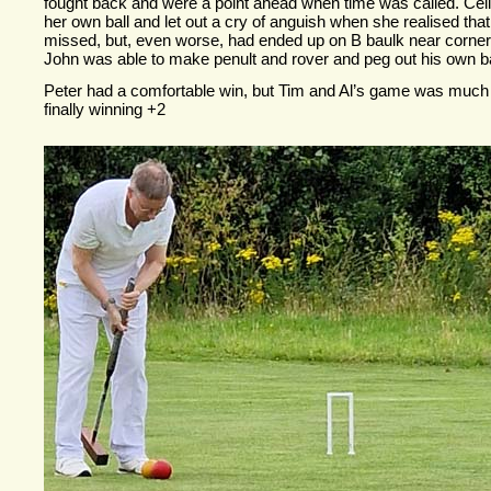
fought back and were a point ahead when time was called. Celi
her own ball and let out a cry of anguish when she realised tha
missed, but, even worse, had ended up on B baulk near corner 3
John was able to make penult and rover and peg out his own bal
Peter had a comfortable win, but Tim and Al’s game was much t
finally winning +2