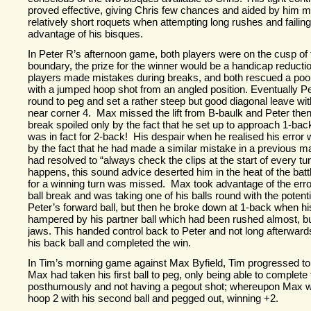
proved effective, giving Chris few chances and aided by him m
relatively short roquets when attempting long rushes and failing 
advantage of his bisques.
In Peter R’s afternoon game, both players were on the cusp of 
boundary, the prize for the winner would be a handicap reducti
players made mistakes during breaks, and both rescued a po
with a jumped hoop shot from an angled position. Eventually Pete
round to peg and set a rather steep but good diagonal leave wit
near corner 4. Max missed the lift from B-
baulk and Peter then
break spoiled only by the fact that he set up to approach 1-
back
was in fact for 2-
back! His despair when he realised his erro
by the fact that he had made a similar mistake in a previous m
had resolved to “always check the clips at the start of every tu
happens, this sound advice deserted him in the heat of the batt
for a winning turn was missed. Max took advantage of the error, 
ball break and was taking one of his balls round with the potenti
Peter’s forward ball, but then he broke down at 1-
back when hi
hampered by his partner ball which had been rushed almost, but 
jaws. This handed control back to Peter and not long afterwards
his back ball and completed the win.
In Tim’s morning game against Max Byfield, Tim progressed to
Max had taken his first ball to peg, only being able to complete
posthumously and not having a pegout shot; whereupon Max w
hoop 2 with his second ball and pegged out, winning +2.