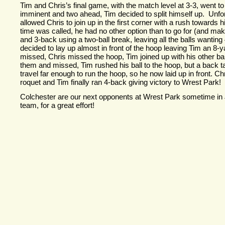
Tim and Chris’s final game, with the match level at 3-
3, went to
imminent and two ahead, Tim decided to split himself up. Unfort
allowed Chris to join up in the first corner with a rush towards
time was called, he had no other option than to go for (and ma
and 3-
back using a two-
ball break, leaving all the balls wanting 
decided to lay up almost in front of the hoop leaving Tim an 8-
y
missed, Chris missed the hoop, Tim joined up with his other bal
them and missed, Tim rushed his ball to the hoop, but a back t
travel far enough to run the hoop, so he now laid up in front. C
roquet and Tim finally ran 4-
back giving victory to Wrest Park!
Colchester are our next opponents at Wrest Park sometime in 
team, for a great effort!