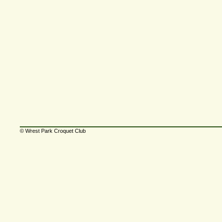
© Wrest Park Croquet Club