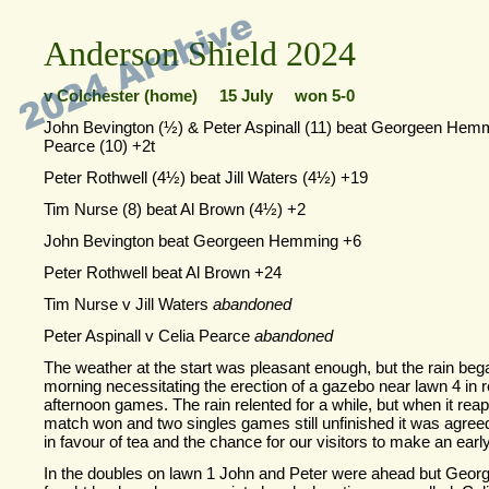
Anderson Shield 2024
v Colchester (home) 15 July won 5-
0
John Bevington (½) & Peter Aspinall (11) beat Georgeen Hem
Pearce (10) +2t
Peter Rothwell (4½) beat Jill Waters (4½) +19
Tim Nurse (8) beat Al Brown (4½) +2
John Bevington beat Georgeen Hemming +6
Peter Rothwell beat Al Brown +24
Tim Nurse v Jill Waters
abandoned
Peter Aspinall v Celia Pearce
abandoned
The weather at the start was pleasant enough, but the rain bega
morning necessitating the erection of a gazebo near lawn 4 in r
afternoon games. The rain relented for a while, but when it rea
match won and two singles games still unfinished it was agree
in favour of tea and the chance for our visitors to make an earl
In the doubles on lawn 1 John and Peter were ahead but Geor