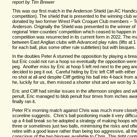
report by Tim Brewer
This was our first match in the Anderson Shield (an AC Hand
competition). The shield that is presented to the winning club wa
donated by two former Wrest Park Croquet Club members – 
Anderson. Originally the Shield was presented to the winner of
regional ‘inter-
counties’ competition which ceased to happen in
competition was resurrected in its current form in 2022. The m
between East Anglian clubs with Advanced play rules (lifts at 
for each ball, plus some other rule subtleties) but with bisques.
In the doubles Peter A stunned the opposition by playing a brea
but Eric could not run a hoop so eventually the opposition were
peg. Another miss by Eric at hoop 5 left red next to the peg an
decided to peg it out. Careful hiding by Eric left Cliff with either
no shot at all and despite Cliff getting his ball into 4-
back from a
he, luckily for us, then missed a shorter shot and we won by 3.
Eric and Cliff had similar issues in the afternoon singles and w
penult, Eric managed to blob penult four times from inches away
finally ran it.
Peter R’s morning match against Chris was much more closely
scoreline suggests. Chris’s ball positioning made it very difficul
up a 4-
ball break so he adopted a strategy of making hoops wh
three or sometimes just two balls, minimising the risks and oft
retire with a good leave rather than being too aggressive, all th
conscious of the two bisques available to Chris. This tight con